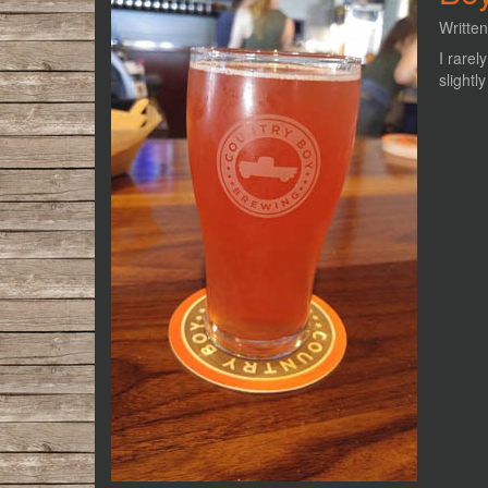
Writte
I rarel
slightl