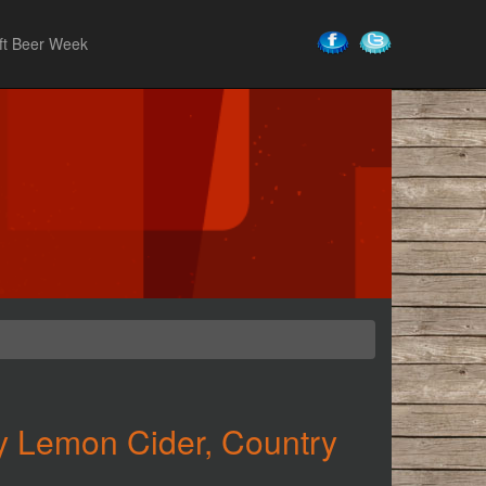
ft Beer Week
y Lemon Cider, Country