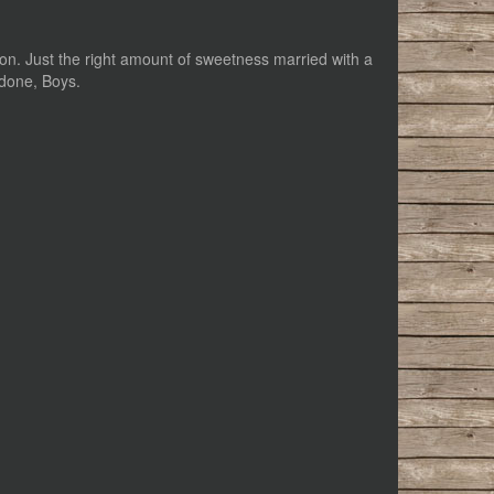
ription. Just the right amount of sweetness married with a
 done, Boys.