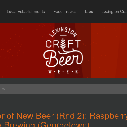
Local Establishments
Food Trucks
Taps
Lexington Cra
try
r of New Beer (Rnd 2): Raspberr
y Brewing (Georgetown)