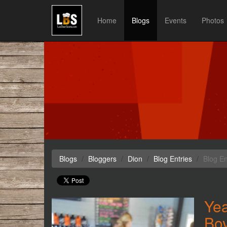
Home
Blogs
Events
Photos
Blogs
Bloggers
Dion
Blog Entries
Blog En
Yea
Bo