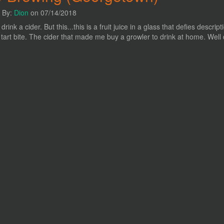
n By:
Dion
on 07/14/2018
y drink a cider. But this...this is a fruit juice in a glass that defies desc
y tart bite. The cider that made me buy a growler to drink at home. Well