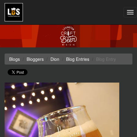
Tog
nav
Blogs
Bloggers
Dion
Blog Entries
Blog Entry