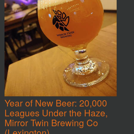
Year of New Beer: 20,000
Leagues Under the Haze,
Mirror Twin Brewing Co
(Lexington)