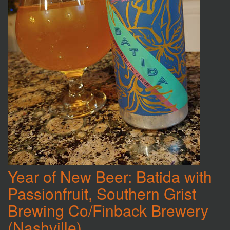
Year of New Beer: Batida with
Passionfruit, Southern Grist
Brewing Co/Finback Brewery
(Nashville)