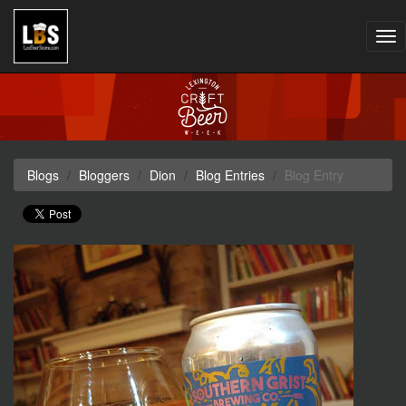
Tog
nav
Blogs
Bloggers
Dion
Blog Entries
Blog Entry