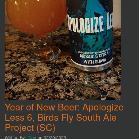
Year of New Beer: Apologize
Less 6, Birds Fly South Ale
Project (SC)
Written By:
Dion
on 02/20/2020