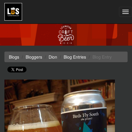
Tog
nav
Blogs
Bloggers
Dion
Blog Entries
Blog Entry