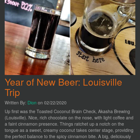
Year of New Beer: Louisville
Trip
Written By:
Dion
on 02/22/2020
Up first was the Toasted Coconut Brain Check, Akasha Brewing
(Louisville). Nice, rich chocolate on the nose, with light coffee and
a faint cinnamon presence. Things ratchet up a notch on the
tongue as a sweet, creamy coconut takes center stage, providing
the perfect balance to the spicy cinnamon bite. A big, deliciously