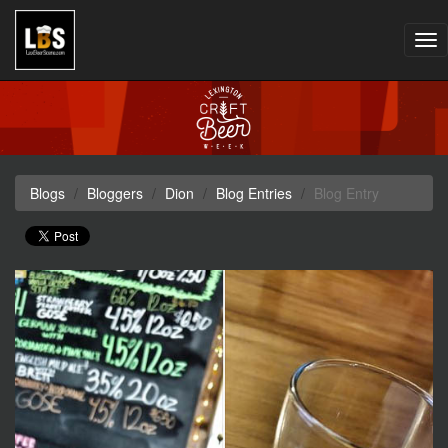
Tog
nav
Blogs
Bloggers
Dion
Blog Entries
Blog Entry