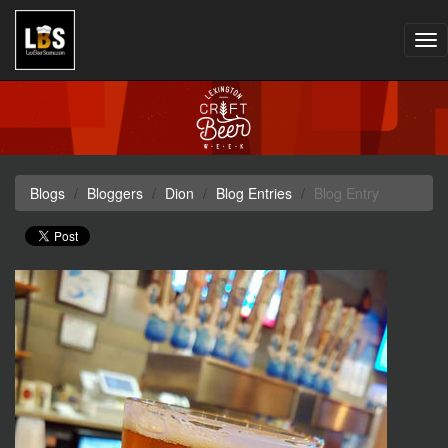
Tog
nav
Blogs
Bloggers
Dion
Blog Entries
Blog Entry