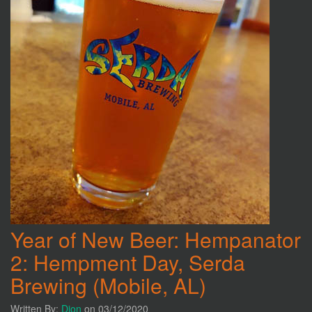
Year of New Beer: Hempanator
2: Hempment Day, Serda
Brewing (Mobile, AL)
Written By:
Dion
on 03/12/2020