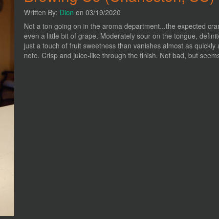
Written By:
Dion
on 03/19/2020
Not a ton going on in the aroma department...the expected cranb
even a little bit of grape. Moderately sour on the tongue, definit
just a touch of fruit sweetness than vanishes almost as quickly a
note. Crisp and juice-like through the finish. Not bad, but seems