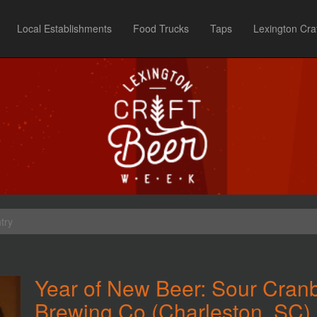
Local Establishments
Food Trucks
Taps
Lexington Cra
try
Year of New Beer: Sour Cran
Brewing Co (Charleston, SC)