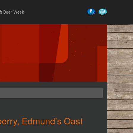
ft Beer Week
berry, Edmund's Oast