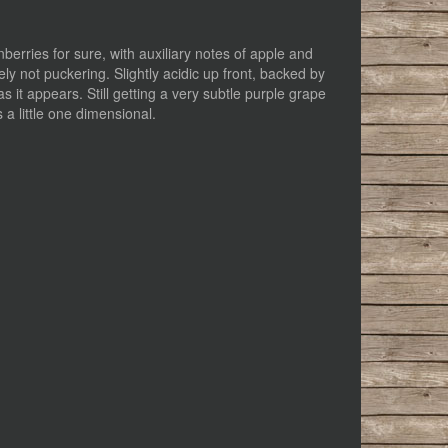
erries for sure, with auxiliary notes of apple and
ely not puckering. Slightly acidic up front, backed by
s it appears. Still getting a very subtle purple grape
 a little one dimensional.