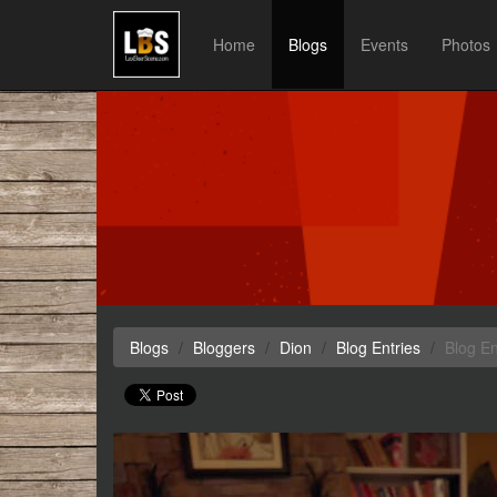
Home
Blogs
Events
Photos
Blogs
Bloggers
Dion
Blog Entries
Blog En