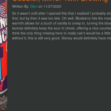
Written By:
Dion
on 11/27/2020
So it wasn't until after I opened this that I realized I probabl
first, but by then it was too late. Oh well. Blueberry hits the nose
warmth allows for a touch of vanilla to creep in, turning the blu
lactose definitely keep the sour in check, offering a nice count
think the only thing missing here to really nail it would be a litt
without it, this is still very good. Stoney would definitely have tr