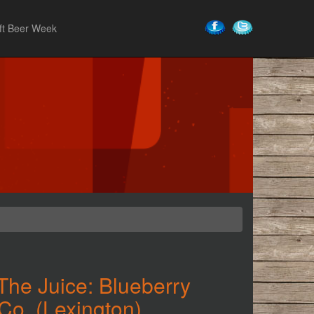
ft Beer Week
The Juice: Blueberry
Co. (Lexington)