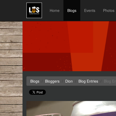
Home
Blogs
Events
Photos
Blogs
Bloggers
Dion
Blog Entries
Blog En