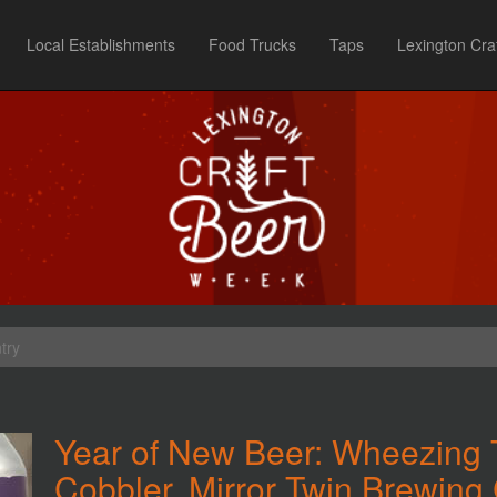
Local Establishments
Food Trucks
Taps
Lexington Cra
try
Year of New Beer: Wheezing 
Cobbler, Mirror Twin Brewing 