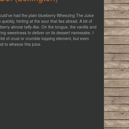
y should've had the plain blueberry Wheezing The Juice
 quickly, hinting at the sour that lies ahead. A bit of
eberry almost taffy-like. On the tongue, the vanilla and
ering sweetness to deliver on its dessert namesake. I
le bit of crust or crumble topping element, but even
ied to wheeze this juice.