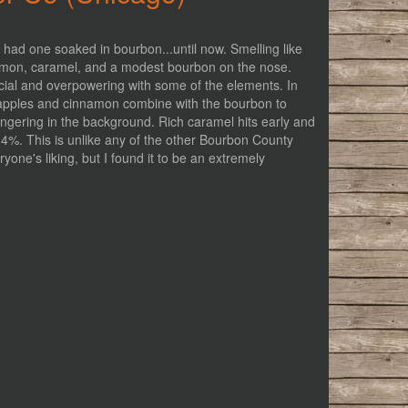
r had one soaked in bourbon...until now. Smelling like
innamon, caramel, and a modest bourbon on the nose.
ficial and overpowering with some of the elements. In
e apples and cinnamon combine with the bourbon to
ingering in the background. Rich caramel hits early and
14%. This is unlike any of the other Bourbon County
ryone's liking, but I found it to be an extremely