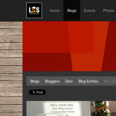
Home
Blogs
Events
Photos
Blogs
Bloggers
Dion
Blog Entries
Blog En