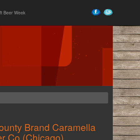
ft Beer Week
ounty Brand Caramella
r Co (Chicago)