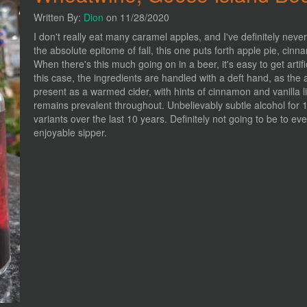
Written By:
Dion
on 11/28/2020
I don't really eat many caramel apples, and I've definitely neve
the absolute epitome of fall, this one puts forth apple pie, c
When there's this much going on in a beer, it's easy to get arti
this case, the ingredients are handled with a deft hand, as th
present as a warmed cider, with hints of cinnamon and vanilla l
remains prevalent throughout. Unbelievably subtle alcohol for 
variants over the last 10 years. Definitely not going to be to eve
enjoyable sipper.