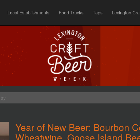
Local Establishments
Food Trucks
Taps
Lexington Cra
try
Year of New Beer: Bourbon C
Wheatwine, Goose Island Bee