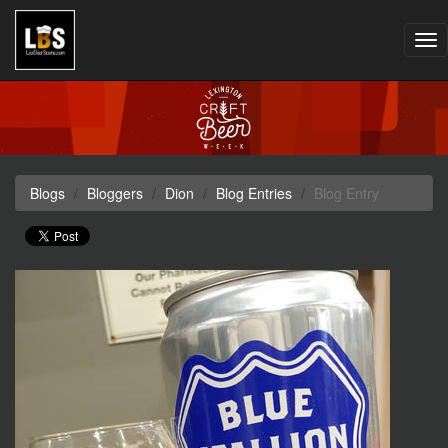
Tog
nav
Blogs
Bloggers
Dion
Blog Entries
Blog Entry