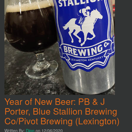
Year of New Beer: PB & J
Porter, Blue Stallion Brewing
Co/Pivot Brewing (Lexington)
Written By:
Dion
on 12/06/2020