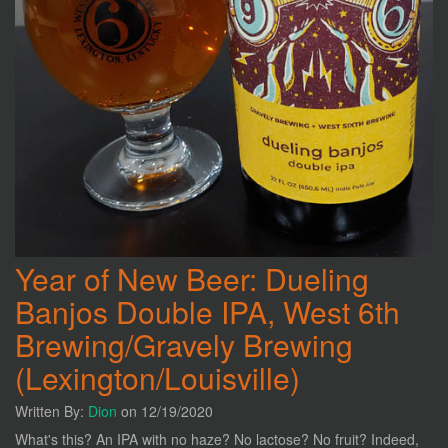
Year of New Beer: Dueling
Banjos Double IPA, West 6th
Brewing/Gravely Brewing
(Lexington/Louisville)
Written By:
Dion
on 12/19/2020
What's this? An IPA with no haze? No lactose? No fruit? Indeed,