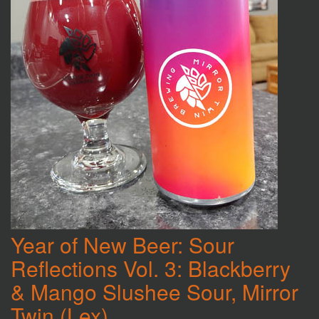
Year of New Beer: Sour
Reflections Vol. 3: Blackberry
& Mango Slushee Sour, Mirror
Twin (Lex)