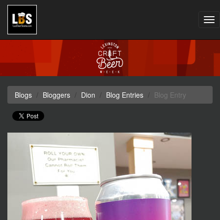
Tog
nav
Blogs
Bloggers
Dion
Blog Entries
Blog Entry