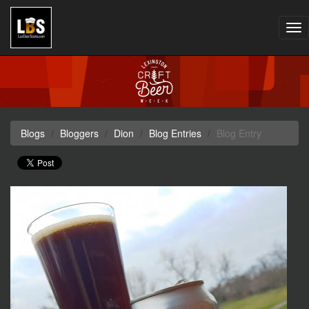
Tog
nav
Blogs
Bloggers
Dion
Blog Entries
Blog Entry