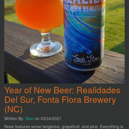
Year of New Beer: Realidades
Del Sur, Fonta Flora Brewery
(NC)
Written By:
Dion
on 03/24/2021
Nose features some tangerine, grapefruit, and pine. Everything is