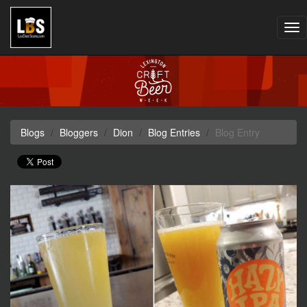
Tog
nav
Blogs
Bloggers
Dion
Blog Entries
Blog Entry