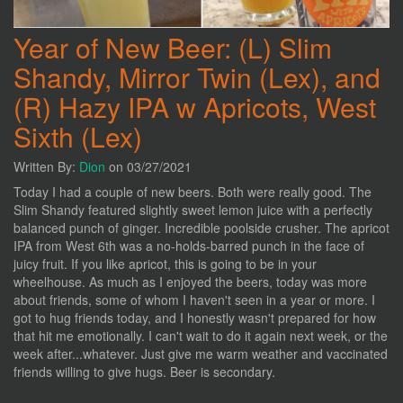
Year of New Beer: (L) Slim
Shandy, Mirror Twin (Lex), and
(R) Hazy IPA w Apricots, West
Sixth (Lex)
Written By:
Dion
on 03/27/2021
Today I had a couple of new beers. Both were really good. The
Slim Shandy featured slightly sweet lemon juice with a perfectly
balanced punch of ginger. Incredible poolside crusher. The apricot
IPA from West 6th was a no-holds-barred punch in the face of
juicy fruit. If you like apricot, this is going to be in your
wheelhouse. As much as I enjoyed the beers, today was more
about friends, some of whom I haven't seen in a year or more. I
got to hug friends today, and I honestly wasn't prepared for how
that hit me emotionally. I can't wait to do it again next week, or the
week after...whatever. Just give me warm weather and vaccinated
friends willing to give hugs. Beer is secondary.