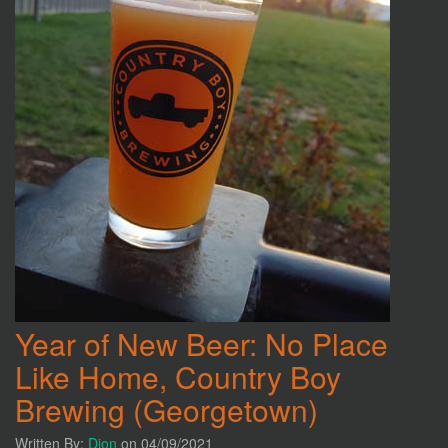
Year of New Beer: No Place
Like Home, Country Boy
Brewing (Georgetown)
Written By:
Dion
on 04/09/2021