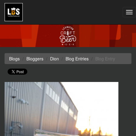
Tog
nav
Blogs
Bloggers
Dion
Blog Entries
Blog Entry