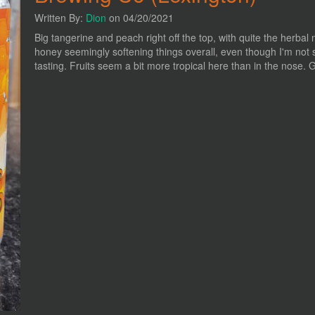
Written By:
Dion
on 04/20/2021
Big tangerine and peach right off the top, with quite the herbal 
honey seemingly softening things overall, even though I'm not s
tasting. Fruits seem a bit more tropical here than in the nose. Go