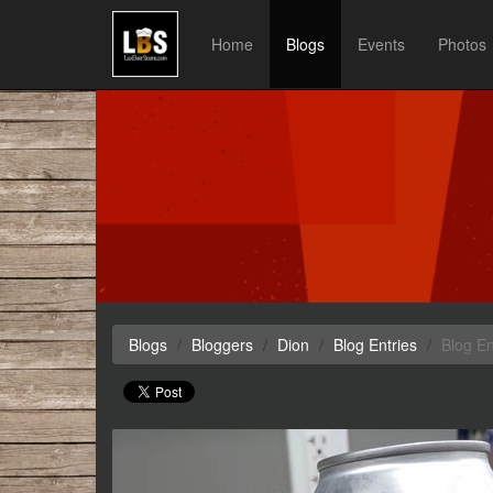
Home
Blogs
Events
Photos
Blogs
Bloggers
Dion
Blog Entries
Blog En