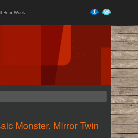
ft Beer Week
ic Monster, Mirror Twin