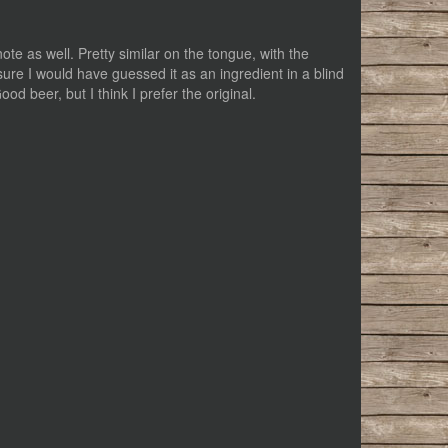
note as well. Pretty similar on the tongue, with the
ure I would have guessed it as an ingredient in a blind
od beer, but I think I prefer the original.