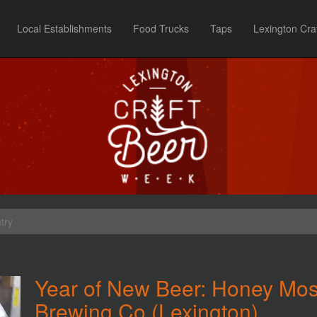
Local Establishments
Food Trucks
Taps
Lexington Cra
try
Year of New Beer: Honey Mosa
Brewing Co (Lexington)