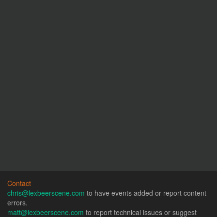
Contact
chris@lexbeerscene.com
to have events added or report content
errors.
matt@lexbeerscene.com
to report technical issues or suggest