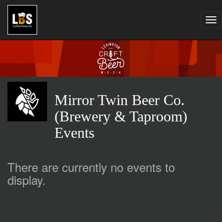
Tog
nav
Mirror Twin Beer Co.
(Brewery & Taproom)
Events
There are currently no events to
display.