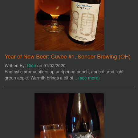
Year of New Beer: Cuvee #1, Sonder Brewing (OH)
Written By:
Dion
on 01/02/2020
Fantastic aroma offers up unripened peach, apricot, and light
green apple. Warmth brings a bit of...
(see more)