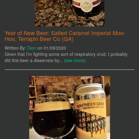
Year of New Beer: Salted Caramel Imperial Moo-
Hoo, Terrapin Beer Co (GA)
Written By:
Dion
on 01/09/2020
Given that I'm fighting some sort of respiratory crud, I probably
did this beer a disservice by...
(see more)