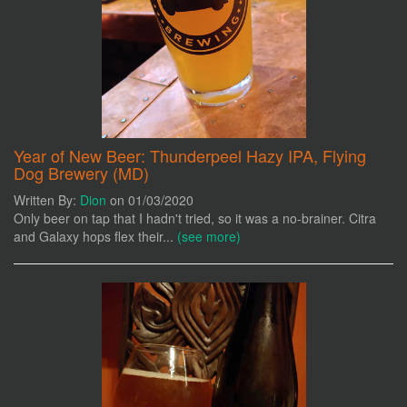
Year of New Beer: Thunderpeel Hazy IPA, Flying
Dog Brewery (MD)
Written By:
Dion
on 01/03/2020
Only beer on tap that I hadn't tried, so it was a no-brainer. Citra
and Galaxy hops flex their...
(see more)