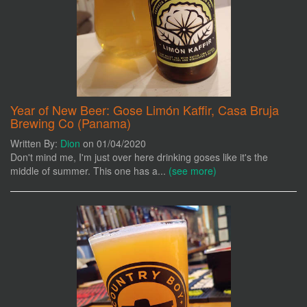
Year of New Beer: Gose Limón Kaffir, Casa Bruja
Brewing Co (Panama)
Written By:
Dion
on 01/04/2020
Don't mind me, I'm just over here drinking goses like it's the
middle of summer. This one has a...
(see more)