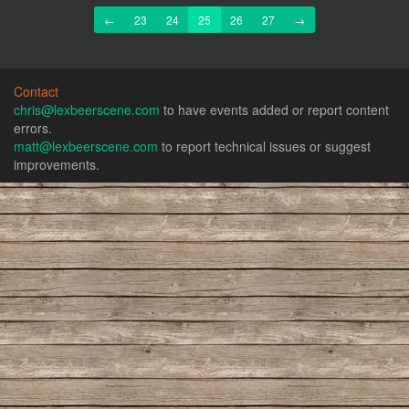
Previous
Next
←
23
24
25
26
27
→
Contact
chris@lexbeerscene.com
to have events added or report content
errors.
matt@lexbeerscene.com
to report technical issues or suggest
improvements.