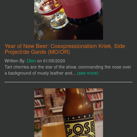
Year of New Beer: Coexpressionalism Kriek, Side
Project/de Garde (MO/OR)
Written By:
Dion
on 01/05/2020
Tart cherries are the star of the show, commanding the nose over
a background of musty leather and...
(see more)