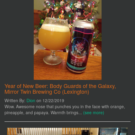
Year of New Beer: Body Guards of the Galaxy,
Mirror Twin Brewing Co (Lexington)
Written By:
Dion
on 12/22/2019
Wow. Awesome nose that punches you in the face with orange,
pineapple, and papaya. Warmth brings...
(see more)