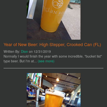
Year of New Beer: High Stepper, Crooked Can (FL)
Written By:
Dion
on 12/31/2019
Normally I would finish the year with some incredible, "bucket list"
type beer. But I'm at...
(see more)