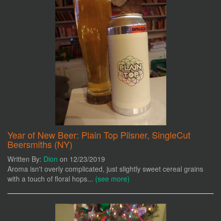
Year of New Beer: Plain Top Pilsner, SingleCut
Beersmiths (NY)
Written By:
Dion
on 12/23/2019
Aroma isn't overly complicated, just slightly sweet cereal grains
with a touch of floral hops...
(see more)