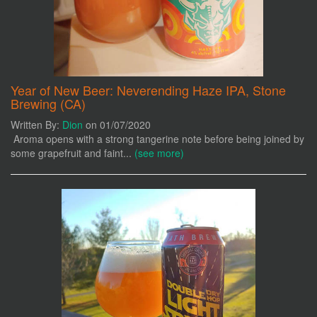
Year of New Beer: Neverending Haze IPA, Stone
Brewing (CA)
Written By:
Dion
on 01/07/2020
Aroma opens with a strong tangerine note before being joined by
some grapefruit and faint...
(see more)