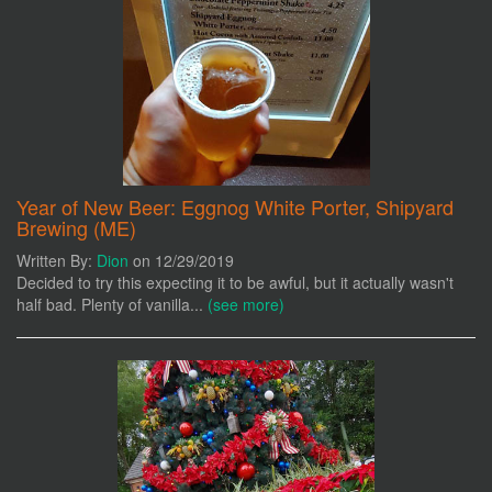
Year of New Beer: Eggnog White Porter, Shipyard
Brewing (ME)
Written By:
Dion
on 12/29/2019
Decided to try this expecting it to be awful, but it actually wasn't
half bad. Plenty of vanilla...
(see more)