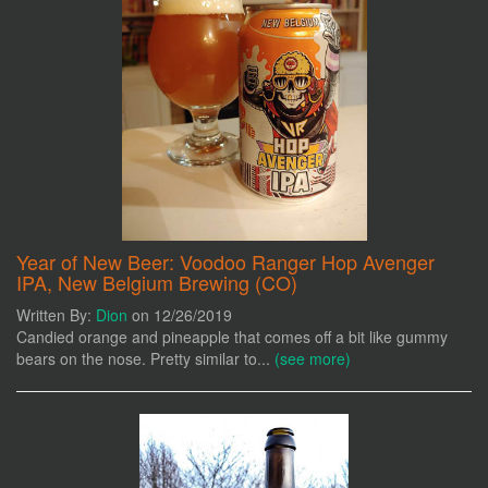
Year of New Beer: Voodoo Ranger Hop Avenger
IPA, New Belgium Brewing (CO)
Written By:
Dion
on 12/26/2019
Candied orange and pineapple that comes off a bit like gummy
bears on the nose. Pretty similar to...
(see more)