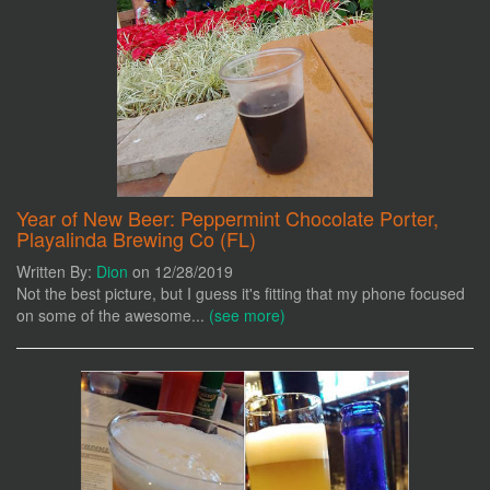
Year of New Beer: Peppermint Chocolate Porter,
Playalinda Brewing Co (FL)
Written By:
Dion
on 12/28/2019
Not the best picture, but I guess it's fitting that my phone focused
on some of the awesome...
(see more)