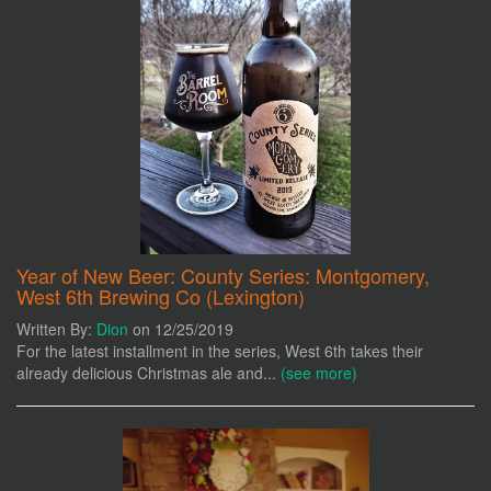
Year of New Beer: County Series: Montgomery,
West 6th Brewing Co (Lexington)
Written By:
Dion
on 12/25/2019
For the latest installment in the series, West 6th takes their
already delicious Christmas ale and...
(see more)