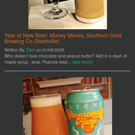
Year of New Beer: Money Moves, Southern Grist
Brewing Co (Nashville)
Written By:
Dion
on 01/08/2020
Who doesn't love chocolate and peanut butter? Add in a dash of
maple syrup...wow. Peanuts lead...
(see more)