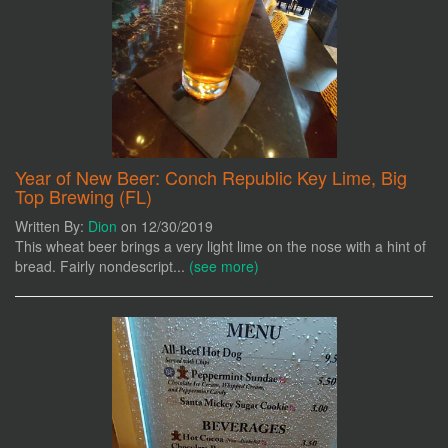
Year of New Beer: Conch Republic Key Lime, Big
Top Brewing (FL)
Written By:
Dion
on 12/30/2019
This wheat beer brings a very light lime on the nose with a hint of
bread. Fairly nondescript...
(see more)