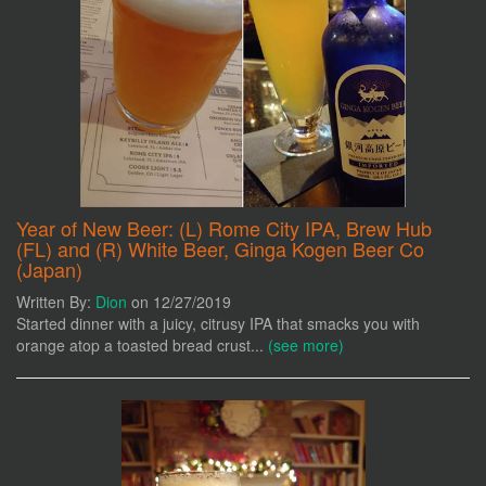
Year of New Beer: (L) Rome City IPA, Brew Hub
(FL) and (R) White Beer, Ginga Kogen Beer Co
(Japan)
Written By:
Dion
on 12/27/2019
Started dinner with a juicy, citrusy IPA that smacks you with
orange atop a toasted bread crust...
(see more)