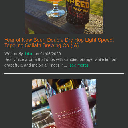
Year of New Beer: Double Dry Hop Light Speed,
Toppling Goliath Brewing Co (IA)
Written By:
Dion
on 01/06/2020
Really nice aroma that drips with candied orange, while lemon,
grapefruit, and melon all linger in...
(see more)