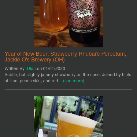
Year of New Beer: Strawberry Rhubarb Perpetum,
Jackie O's Brewery (OH)
Written By:
Dion
on 01/01/2020
Subtle, but slightly jammy strawberry on the nose. Joined by hints
of lime, peach skin, and red...
(see more)