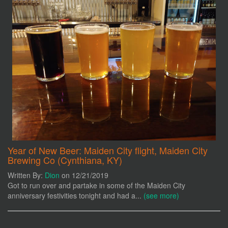
Year of New Beer: Maiden City flight, Maiden City
Brewing Co (Cynthiana, KY)
Written By:
Dion
on 12/21/2019
Got to run over and partake in some of the Maiden City
anniversary festivities tonight and had a...
(see more)