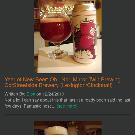
Year of New Beer: Oh...No!, Mirror Twin Brewing
Co/Streetside Brewery (Lexington/Cincinnati)
Written By:
Dion
on 12/24/2019
Not a lot I can say about this that hasn't already been said the last
few days. Fantastic nose...
(see more)