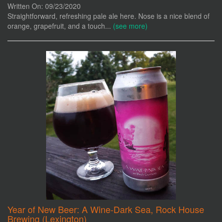
Written On: 09/23/2020
Straightforward, refreshing pale ale here. Nose is a nice blend of
orange, grapefruit, and a touch...
(see more)
Year of New Beer: A Wine-Dark Sea, Rock House
Brewing (Lexington)