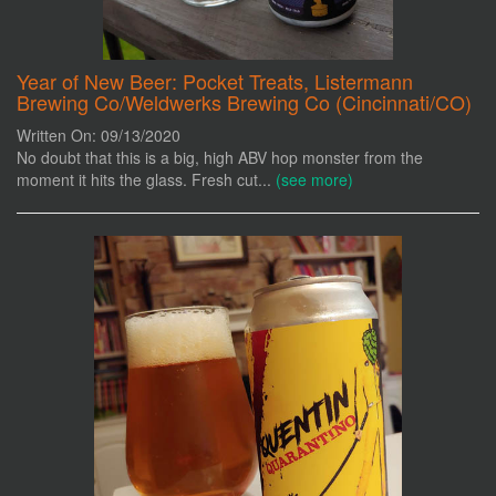
Year of New Beer: Pocket Treats, Listermann
Brewing Co/Weldwerks Brewing Co (Cincinnati/CO)
Written On: 09/13/2020
No doubt that this is a big, high ABV hop monster from the
moment it hits the glass. Fresh cut...
(see more)