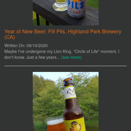
Year of New Beer: Fill Pils, Highland Park Brewery
(CA)
Written On: 09/10/2020
Maybe I've undergone my Lion King, "Circle of Life" moment, I
don't know. Just a few years...
(see more)