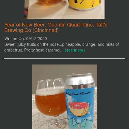
Year of New Beer: Quentin Quarantino, Taft's
Brewing Co (Cincinnati)
Written On: 09/12/2020
Sweet, juicy fruits on the nose...pineapple, orange, and hints of
grapefruit. Pretty solid caramel...
(see more)