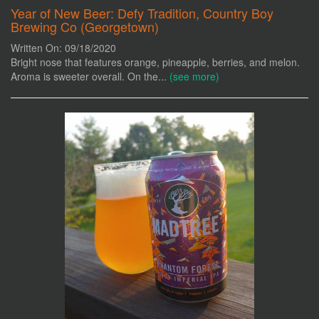
Year of New Beer: Defy Tradition, Country Boy
Brewing Co (Georgetown)
Written On: 09/18/2020
Bright nose that features orange, pineapple, berries, and melon.
Aroma is sweeter overall. On the...
(see more)