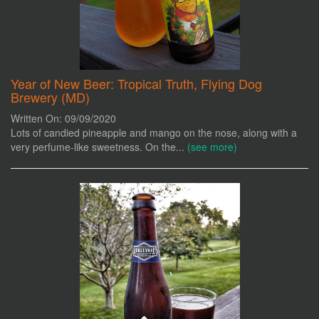
Year of New Beer: Tropical Truth, Flying Dog
Brewery (MD)
Written On: 09/09/2020
Lots of candied pineapple and mango on the nose, along with a
very perfume-like sweetness. On the...
(see more)