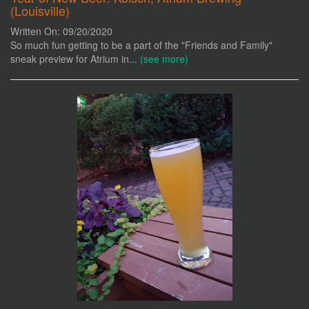
(Louisville)
Written On: 09/20/2020
So much fun getting to be a part of the "Friends and Family"
sneak preview for Atrium in...
(see more)