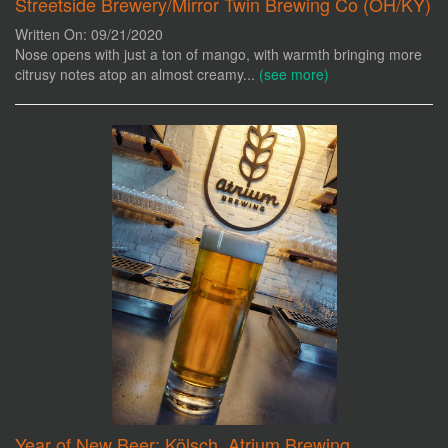
Streetside Brewery/Mirror Twin Brewing Co (OH/KY)
Written On: 09/21/2020
Nose opens with just a ton of mango, with warmth bringing more
citrusy notes atop an almost creamy...
(see more)
Year of New Beer: Kölsch, Atrium Brewing