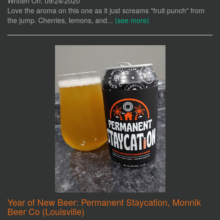
Written On: 09/24/2020
Love the aroma on this one as it just screams "fruit punch" from
the jump. Cherries, lemons, and...
(see more)
Year of New Beer: Permanent Staycation, Monnik
Beer Co (Louisville)