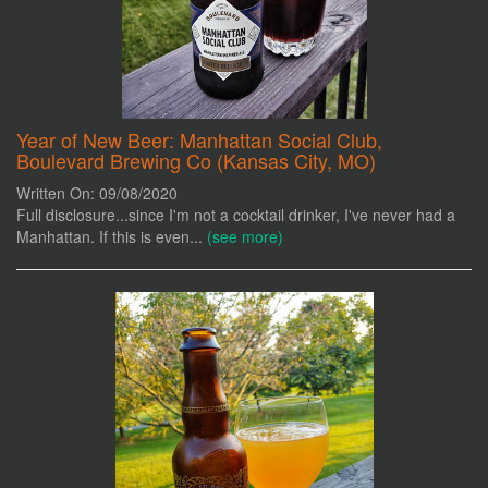
Year of New Beer: Manhattan Social Club,
Boulevard Brewing Co (Kansas City, MO)
Written On: 09/08/2020
Full disclosure...since I'm not a cocktail drinker, I've never had a
Manhattan. If this is even...
(see more)