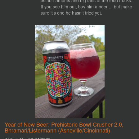
establishments and big fans of the food trucks.
If you see him out, buy him a beer ... but make
sure it's one he hasn't tried yet.
Year of New Beer: Prehistoric Bowl Crusher 2.0,
Bhramari/Listermann (Asheville/Cincinnati)