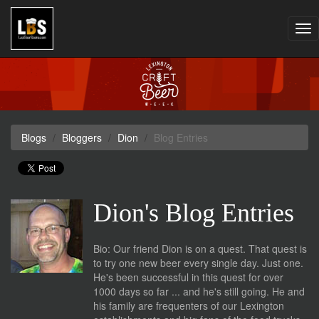
Tog
nav
Blogs
Bloggers
Dion
Blog Entries
Dion's Blog Entries
Bio: Our friend Dion is on a quest. That quest is
to try one new beer every single day. Just one.
He's been successful in this quest for over
1000 days so far ... and he's still going. He and
his family are frequenters of our Lexington