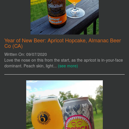
Year of New Beer: Apricot Hopcake, Almanac Beer
Co (CA)
Written On: 09/07/2020
Love the nose on this from the start, as the apricot is in-your-face
dominant. Peach skin, light...
(see more)