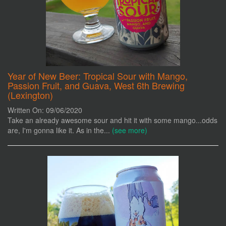
Year of New Beer: Tropical Sour with Mango,
Passion Fruit, and Guava, West 6th Brewing
(Lexington)
Written On: 09/06/2020
Take an already awesome sour and hit it with some mango...odds
are, I'm gonna like it. As in the...
(see more)