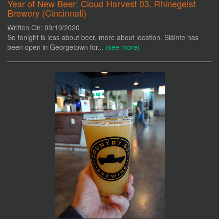
Year of New Beer: Cloud Harvest 03, Rhinegeist
Brewery (Cincinnati)
Written On: 09/19/2020
So tonight is less about beer, more about location. Sláinte has
been open in Georgetown for...
(see more)