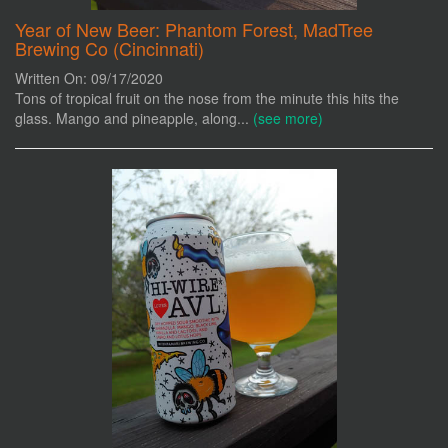
Year of New Beer: Phantom Forest, MadTree
Brewing Co (Cincinnati)
Written On: 09/17/2020
Tons of tropical fruit on the nose from the minute this hits the
glass. Mango and pineapple, along...
(see more)