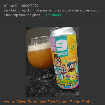
Written On: 09/22/2020
Very fruit forward on the nose as notes of blackberry, cherry, and
plum leap from the glass....
(see more)
Year of New Beer: Just Two Doods Being Brohs,