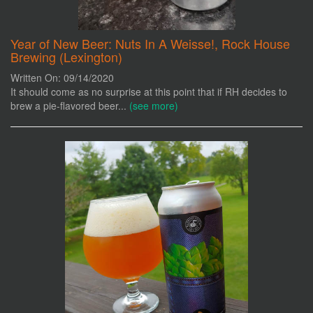
Year of New Beer: Nuts In A Weisse!, Rock House
Brewing (Lexington)
Written On: 09/14/2020
It should come as no surprise at this point that if RH decides to
brew a pie-flavored beer...
(see more)