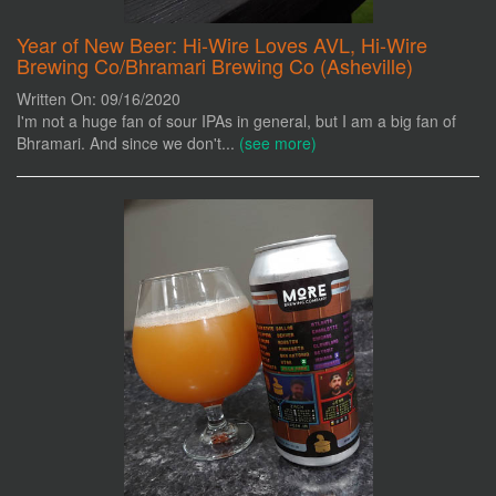
Year of New Beer: Hi-Wire Loves AVL, Hi-Wire
Brewing Co/Bhramari Brewing Co (Asheville)
Written On: 09/16/2020
I'm not a huge fan of sour IPAs in general, but I am a big fan of
Bhramari. And since we don't...
(see more)