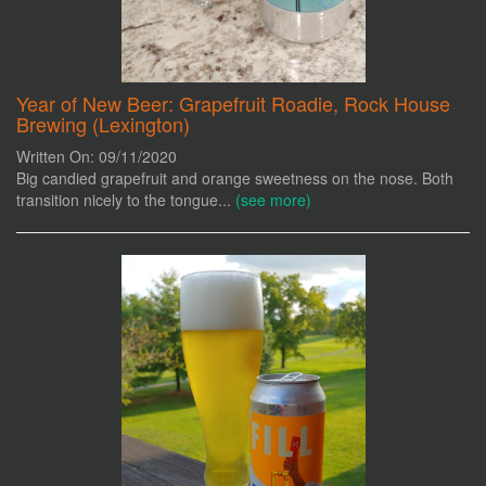
Year of New Beer: Grapefruit Roadie, Rock House
Brewing (Lexington)
Written On: 09/11/2020
Big candied grapefruit and orange sweetness on the nose. Both
transition nicely to the tongue...
(see more)