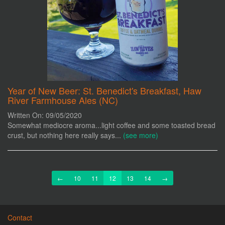
Year of New Beer: St. Benedict's Breakfast, Haw
River Farmhouse Ales (NC)
Written On: 09/05/2020
Somewhat mediocre aroma...light coffee and some toasted bread
crust, but nothing here really says...
(see more)
Previous
Next
←
10
11
12
13
14
→
Contact