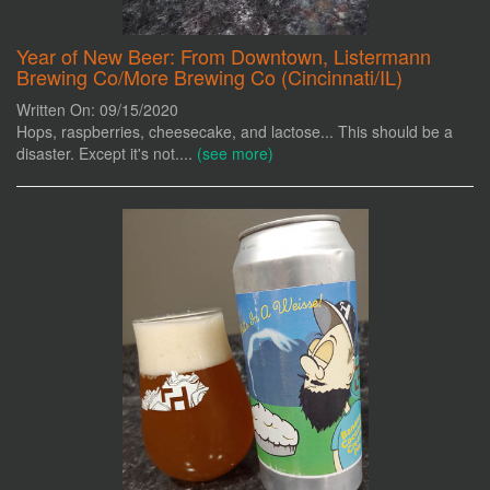
Year of New Beer: From Downtown, Listermann
Brewing Co/More Brewing Co (Cincinnati/IL)
Written On: 09/15/2020
Hops, raspberries, cheesecake, and lactose... This should be a
disaster. Except it's not....
(see more)