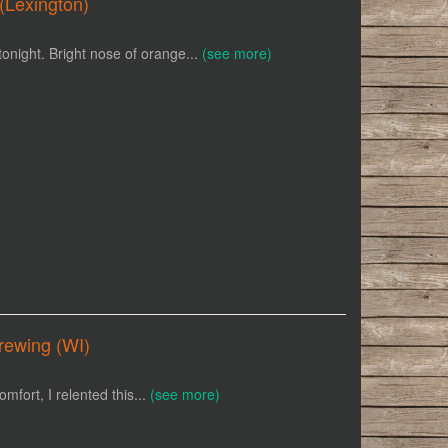
(Lexington)
tonight. Bright nose of orange...
(see more)
rewing (WI)
omfort, I relented this...
(see more)