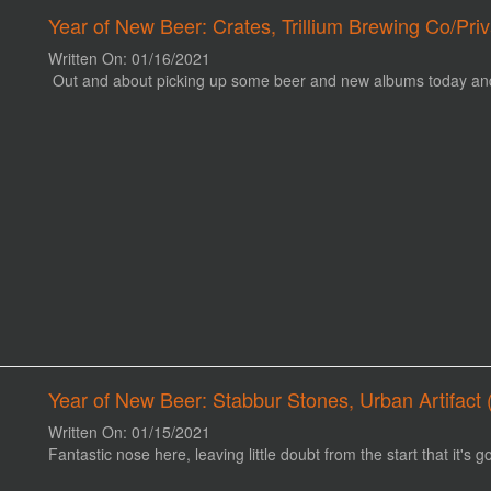
Year of New Beer: Crates, Trillium Brewing Co/Pr
Written On: 01/16/2021
Out and about picking up some beer and new albums today and l
Year of New Beer: Stabbur Stones, Urban Artifact (
Written On: 01/15/2021
Fantastic nose here, leaving little doubt from the start that it's g