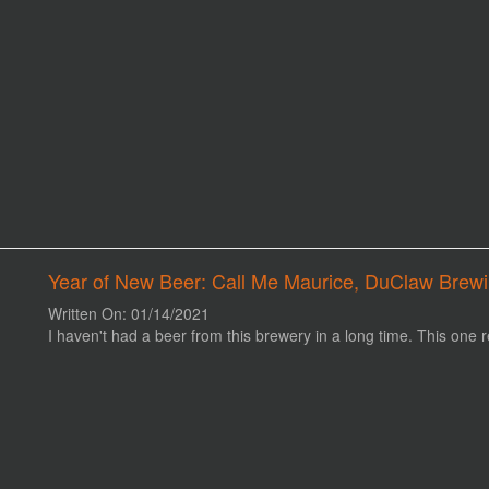
Year of New Beer: Call Me Maurice, DuClaw Brew
Written On: 01/14/2021
I haven't had a beer from this brewery in a long time. This on