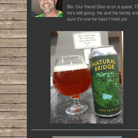
Bio: Our friend Dion is on a quest. T
he's still going. He and his family a
sure it's one he hasn't tried yet.