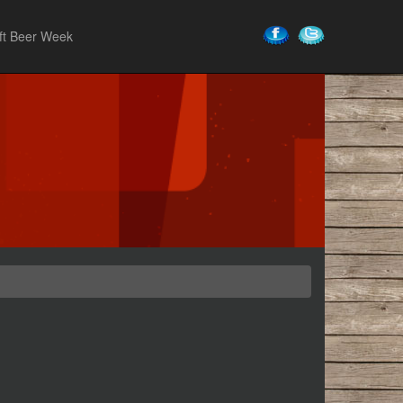
ft Beer Week