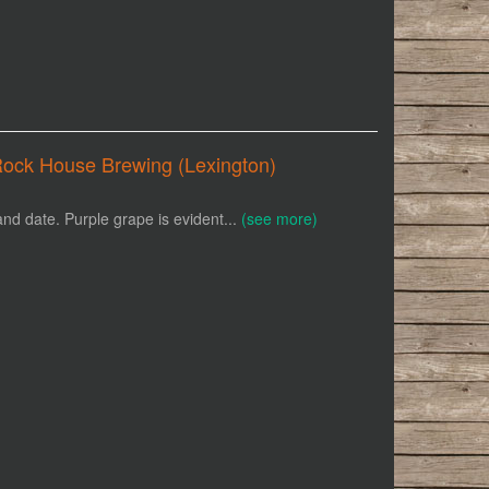
Rock House Brewing (Lexington)
and date. Purple grape is evident...
(see more)