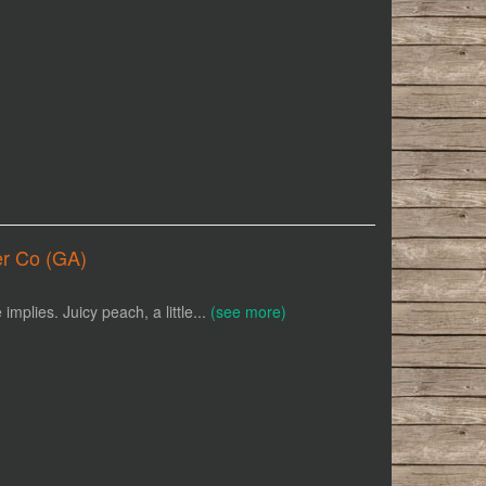
er Co (GA)
mplies. Juicy peach, a little...
(see more)