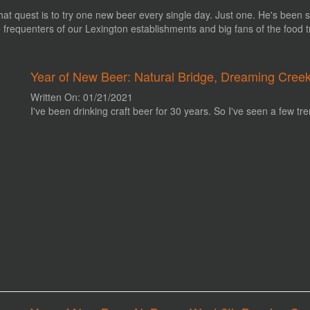
hat quest is to try one new beer every single day. Just one. He's been s
re frequenters of our Lexington establishments and big fans of the food 
Year of New Beer: Natural Bridge, Dreaming Cree
Written On: 01/21/2021
I've been drinking craft beer for 30 years. So I've seen a few tre