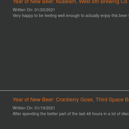
Year of New Beer: NuBeam, West 6th Brewing Co 
Written On: 01/20/2021
Very happy to be feeling well enough to actually enjoy this beer 
Year of New Beer: Cranberry Gose, Third Space B
Written On: 01/19/2021
After spending the better part of the last 48 hours in a lot of disc