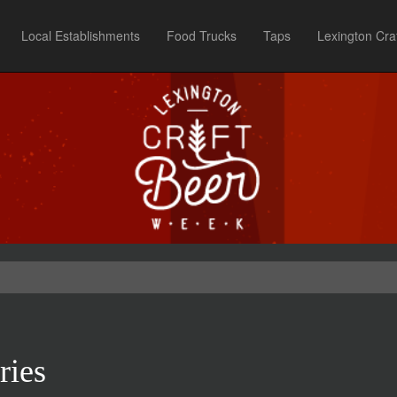
Local Establishments
Food Trucks
Taps
Lexington Cra
ries