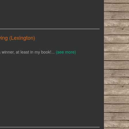
ing (Lexington)
winner, at least in my book!...
(see more)