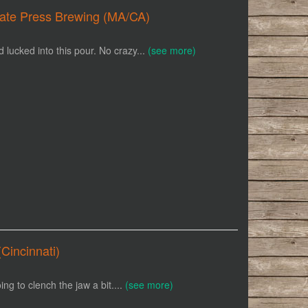
ivate Press Brewing (MA/CA)
ucked into this pour. No crazy...
(see more)
Cincinnati)
oing to clench the jaw a bit....
(see more)