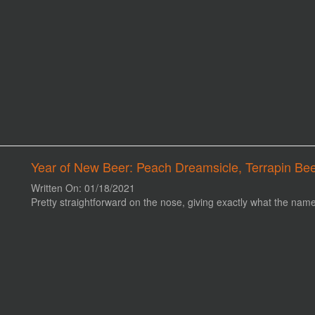
Year of New Beer: Peach Dreamsicle, Terrapin Be
Written On: 01/18/2021
Pretty straightforward on the nose, giving exactly what the name i