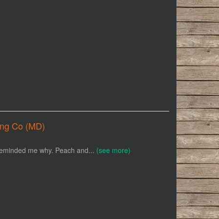
ing Co (MD)
e reminded me why. Peach and...
(see more)