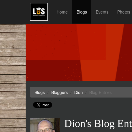
Home
Blogs
Events
Photos
Blogs
Bloggers
Dion
Blog Entries
Dion's Blog Ent