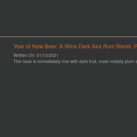
Year of New Beer: A Wine Dark Sea Rum Barrel, 
Written On: 01/13/2021
The nose is immediately met with dark fruit, most notably plum 