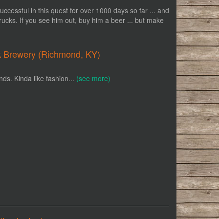
uccessful in this quest for over 1000 days so far ... and
trucks. If you see him out, buy him a beer ... but make
k Brewery (Richmond, KY)
nds. Kinda like fashion...
(see more)