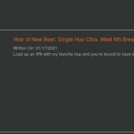
Year of New Beer: Single Hop Citra, West 6th Brew
Written On: 01/17/2021
Load up an IPA with my favorite hop and you're bound to have a 