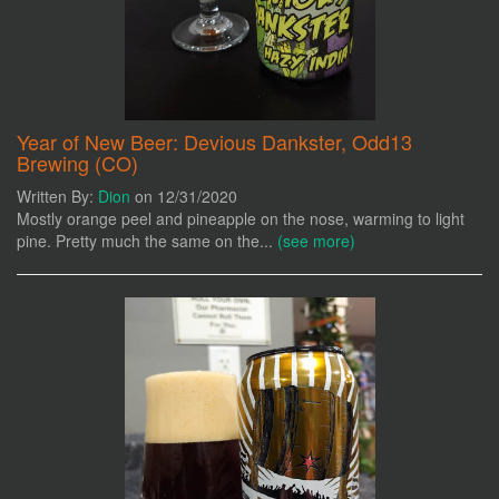
Year of New Beer: Devious Dankster, Odd13
Brewing (CO)
Written By:
Dion
on 12/31/2020
Mostly orange peel and pineapple on the nose, warming to light
pine. Pretty much the same on the...
(see more)