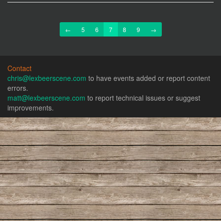
Previous
Next
←
5
6
7
8
9
→
Contact
chris@lexbeerscene.com
to have events added or report content
errors.
matt@lexbeerscene.com
to report technical issues or suggest
improvements.