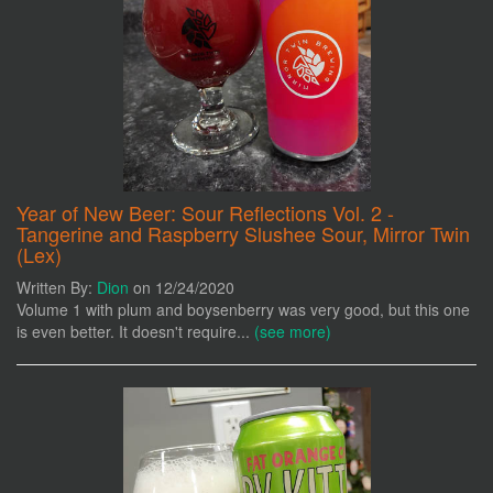
Year of New Beer: Sour Reflections Vol. 2 -
Tangerine and Raspberry Slushee Sour, Mirror Twin
(Lex)
Written By:
Dion
on 12/24/2020
Volume 1 with plum and boysenberry was very good, but this one
is even better. It doesn't require...
(see more)