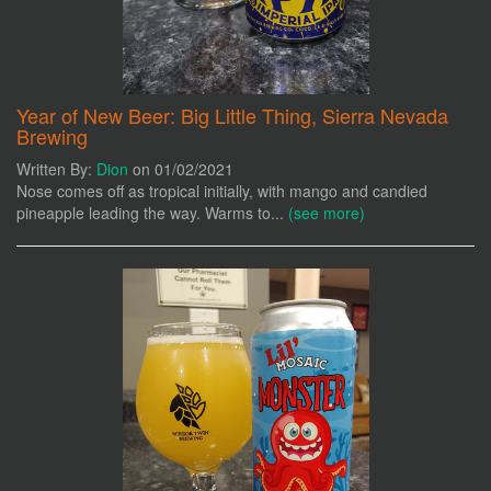
Year of New Beer: Big Little Thing, Sierra Nevada
Brewing
Written By:
Dion
on 01/02/2021
Nose comes off as tropical initially, with mango and candied
pineapple leading the way. Warms to...
(see more)