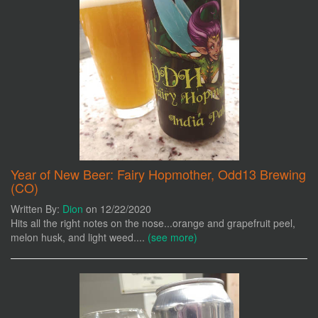
Year of New Beer: Fairy Hopmother, Odd13 Brewing
(CO)
Written By:
Dion
on 12/22/2020
Hits all the right notes on the nose...orange and grapefruit peel,
melon husk, and light weed....
(see more)