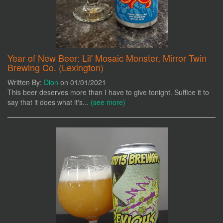
Year of New Beer: Lil' Mosaic Monster, Mirror Twin
Brewing Co. (Lexington)
Written By:
Dion
on 01/01/2021
This beer deserves more than I have to give tonight. Suffice it to
say that it does what it's...
(see more)