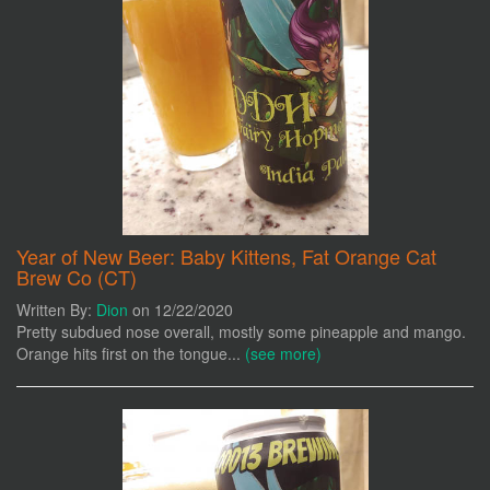
Year of New Beer: Baby Kittens, Fat Orange Cat
Brew Co (CT)
Written By:
Dion
on 12/22/2020
Pretty subdued nose overall, mostly some pineapple and mango.
Orange hits first on the tongue...
(see more)