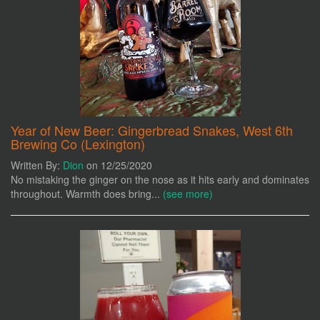
Year of New Beer: Gingerbread Snakes, West 6th
Brewing Co (Lexington)
Written By:
Dion
on 12/25/2020
No mistaking the ginger on the nose as it hits early and dominates
throughout. Warmth does bring...
(see more)