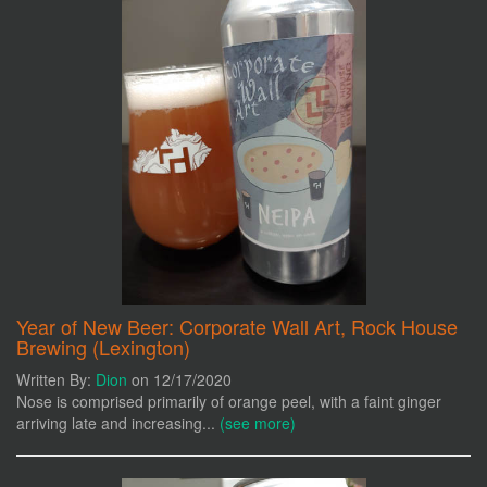
Year of New Beer: Corporate Wall Art, Rock House
Brewing (Lexington)
Written By:
Dion
on 12/17/2020
Nose is comprised primarily of orange peel, with a faint ginger
arriving late and increasing...
(see more)