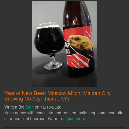
Year of New Beer: Moscow Mitch, Maiden City
Brewing Co (Cynthiana, KY)
Written By:
Dion
on 12/15/2020
Nose opens with chocolate and roasted malts atop some campfire
char and light bourbon. Warmth...
(see more)