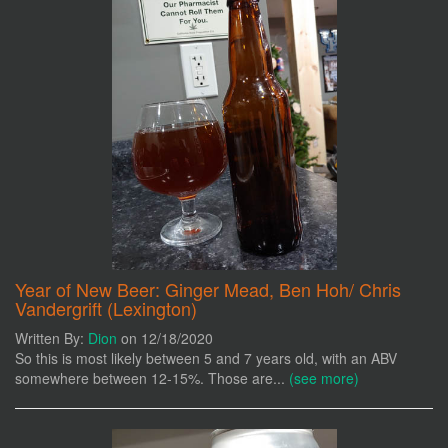
Year of New Beer: Ginger Mead, Ben Hoh/ Chris
Vandergrift (Lexington)
Written By:
Dion
on 12/18/2020
So this is most likely between 5 and 7 years old, with an ABV
somewhere between 12-15%. Those are...
(see more)