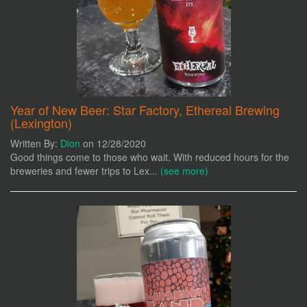
Year of New Beer: Star Factory, Ethereal Brewing
(Lexington)
Written By:
Dion
on 12/28/2020
Good things come to those who wait. With reduced hours for the
breweries and fewer trips to Lex...
(see more)