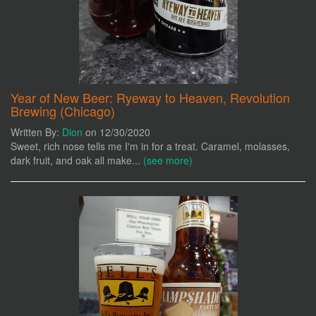
Year of New Beer: Ryeway to Heaven, Revolution
Brewing (Chicago)
Written By:
Dion
on 12/30/2020
Sweet, rich nose tells me I'm in for a treat. Caramel, molasses,
dark fruit, and oak all make...
(see more)