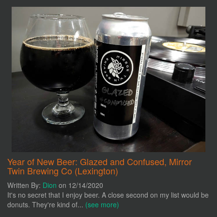
Year of New Beer: Glazed and Confused, Mirror
Twin Brewing Co (Lexington)
Written By:
Dion
on 12/14/2020
It's no secret that I enjoy beer. A close second on my list would be
donuts. They're kind of...
(see more)