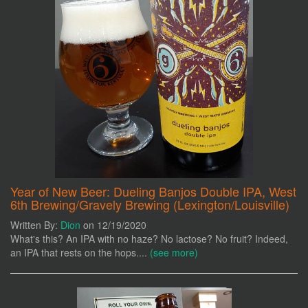
Year of New Beer: Dueling Banjos Double IPA, West
6th Brewing/Gravely Brewing (Lexington/Louisville)
Written By:
Dion
on 12/19/2020
What's this? An IPA with no haze? No lactose? No fruit? Indeed,
an IPA that rests on the hops....
(see more)