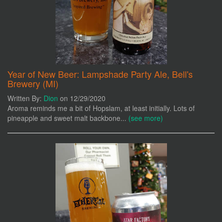
Year of New Beer: Lampshade Party Ale, Bell's
Brewery (MI)
Written By:
Dion
on 12/29/2020
Aroma reminds me a bit of Hopslam, at least initially. Lots of
pineapple and sweet malt backbone...
(see more)