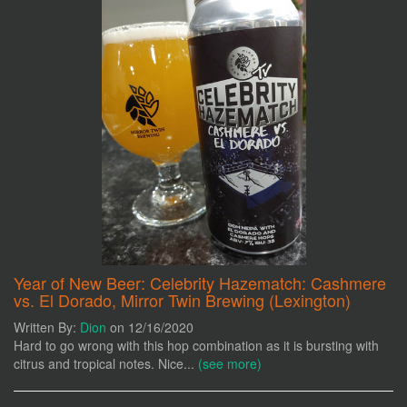
Year of New Beer: Celebrity Hazematch: Cashmere
vs. El Dorado, Mirror Twin Brewing (Lexington)
Written By:
Dion
on 12/16/2020
Hard to go wrong with this hop combination as it is bursting with
citrus and tropical notes. Nice...
(see more)