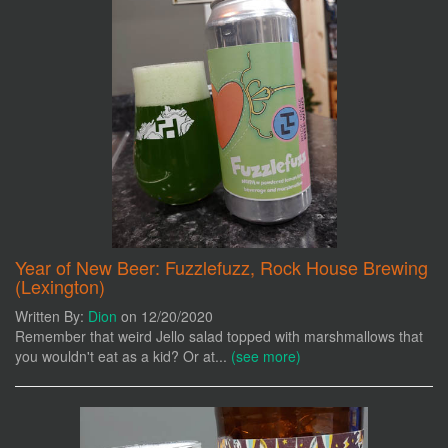
Year of New Beer: Fuzzlefuzz, Rock House Brewing
(Lexington)
Written By:
Dion
on 12/20/2020
Remember that weird Jello salad topped with marshmallows that
you wouldn't eat as a kid? Or at...
(see more)