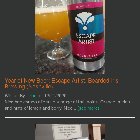
Year of New Beer: Escape Artist, Bearded Iris
Brewing (Nashville)
Written By:
Dion
on 12/21/2020
Nice hop combo offers up a range of fruit notes. Orange, melon,
and hints of lemon and berry. Nice...
(see more)