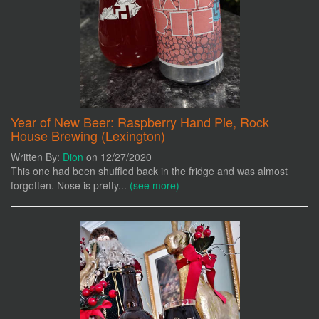
Year of New Beer: Raspberry Hand Pie, Rock
House Brewing (Lexington)
Written By:
Dion
on 12/27/2020
This one had been shuffled back in the fridge and was almost
forgotten. Nose is pretty...
(see more)