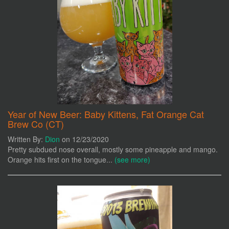
Year of New Beer: Baby Kittens, Fat Orange Cat
Brew Co (CT)
Written By:
Dion
on 12/23/2020
Pretty subdued nose overall, mostly some pineapple and mango.
Orange hits first on the tongue...
(see more)