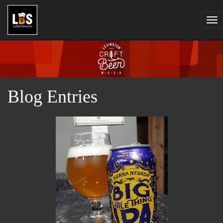
Tog
nav
Blog Entries